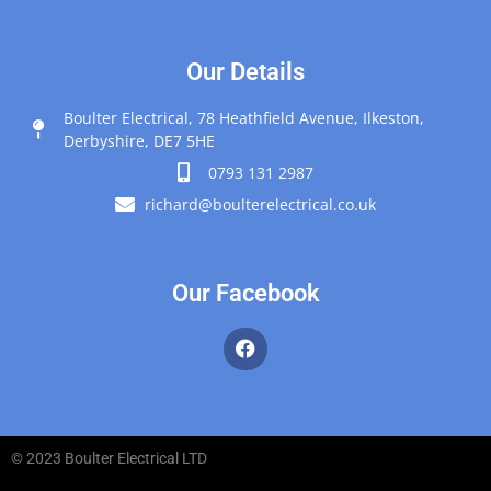
Our Details
Boulter Electrical, 78 Heathfield Avenue, Ilkeston,
Derbyshire, DE7 5HE
0793 131 2987
richard@boulterelectrical.co.uk
Our Facebook
© 2023 Boulter Electrical LTD