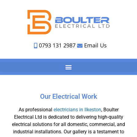
0793 131 2987
Email Us
Our Electrical Work
As professional
electricians in Ilkeston
, Boulter
Electrical Ltd is dedicated to delivering high-quality
electrical solutions for all domestic, commercial, and
industrial installations. Our gallery is a testament to