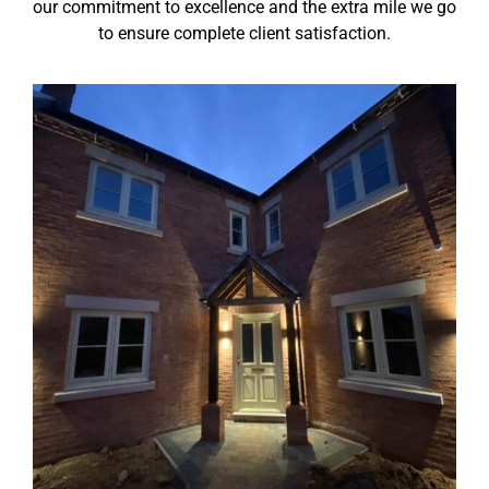
our commitment to excellence and the extra mile we go
to ensure complete client satisfaction.