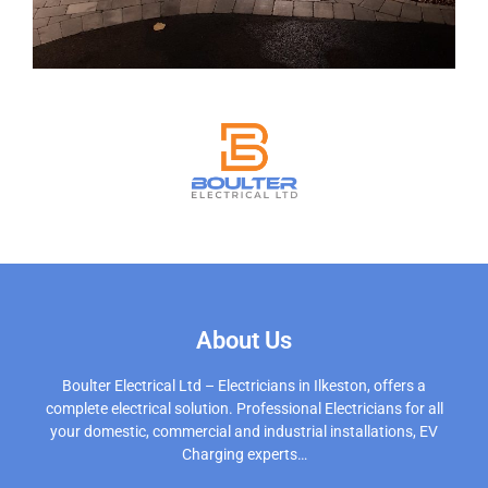
About Us
Boulter Electrical Ltd – Electricians in Ilkeston, offers a
complete electrical solution. Professional Electricians for all
your domestic, commercial and industrial installations, EV
Charging experts…