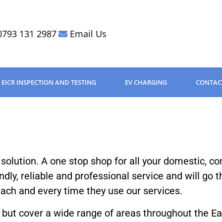
0793 131 2987
Email Us
EICR INSPECTION AND TESTING
EV CHARGING
CONTAC
l solution. A one stop shop for all your domestic, c
endly, reliable and professional service and will go 
 each and every time they use our services.
 but cover a wide range of areas throughout the E