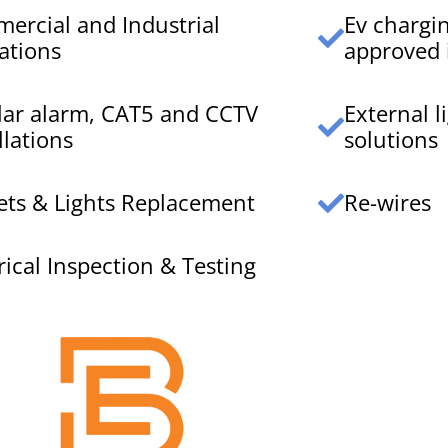
ercial and Industrial
Ev chargi
ations
approved i
lar alarm, CAT5 and CCTV
External 
llations
solutions
ets & Lights Replacement
Re-wires
rical Inspection & Testing