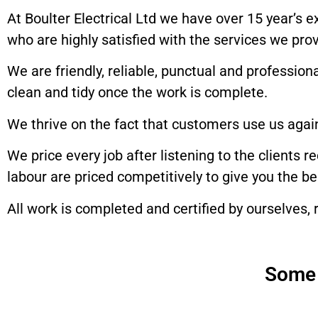
At Boulter Electrical Ltd we have over 15 year’s 
who are highly satisfied with the services we prov
We are friendly, reliable, punctual and professio
clean and tidy once the work is complete.
We thrive on the fact that customers use us agai
We price every job after listening to the clients 
labour are priced competitively to give you the b
All work is completed and certified by ourselves, r
Some 