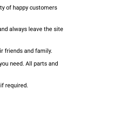
iety of happy customers
and always leave the site
 friends and family.
 you need. All parts and
if required.