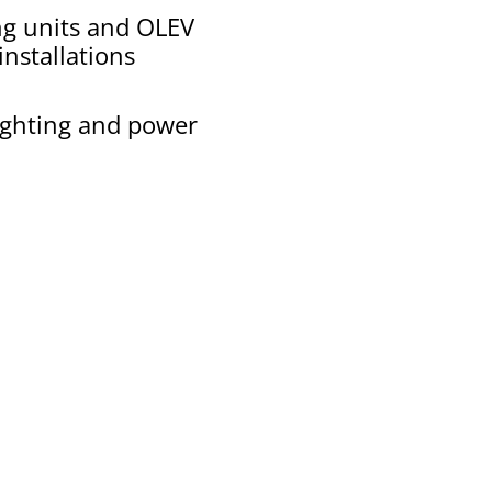
ng units and OLEV
nstallations
lighting and power