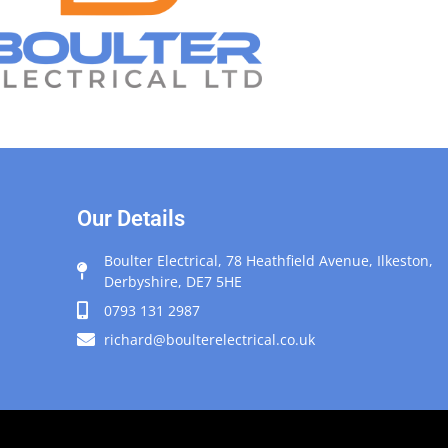
Our Details
Boulter Electrical, 78 Heathfield Avenue, Ilkeston,
Derbyshire, DE7 5HE
0793 131 2987
richard@boulterelectrical.co.uk