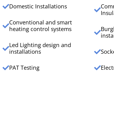
Domestic Installations
Comm
Insul
Conventional and smart
heating control systems
Burg
insta
Led Lighting design and
installations
Sock
PAT Testing
Elect