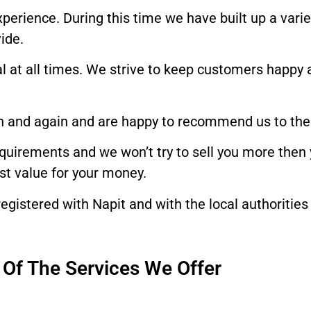
experience. During this time we have built up a var
ide.
nal at all times. We strive to keep customers happy 
n and again and are happy to recommend us to their
requirements and we won’t try to sell you more then
est value for your money.
egistered with Napit and with the local authorities 
Of The Services We Offer