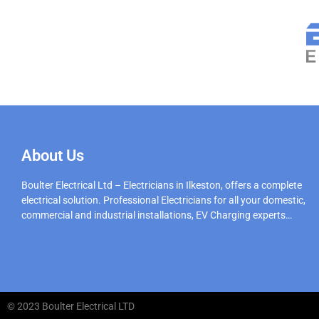
About Us
Boulter Electrical Ltd – Electricians in Ilkeston, offers a complete
electrical solution. Professional Electricians for all your domestic,
commercial and industrial installations, EV Charging experts…
© 2023 Boulter Electrical LTD