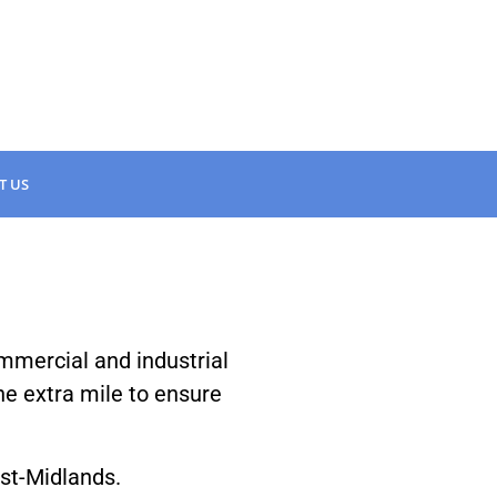
T US
ommercial and industrial
the extra mile to ensure
ast-Midlands.