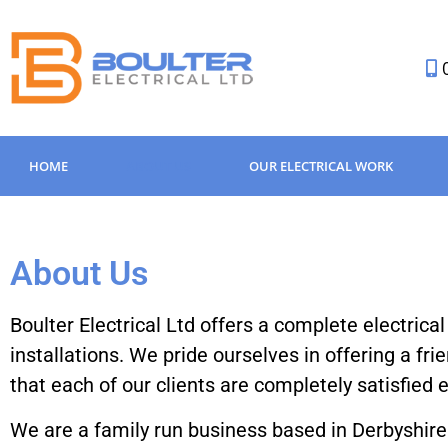
HOME
ABOUT US
OUR ELECTRICAL WORK
About Us
Boulter Electrical Ltd offers a complete electrica
installations. We pride ourselves in offering a fri
that each of our clients are completely satisfied
We are a family run business based in Derbyshire