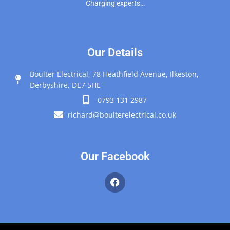
Charging experts…
Our Details
Boulter Electrical, 78 Heathfield Avenue, Ilkeston,
Derbyshire, DE7 5HE
0793 131 2987
richard@boulterelectrical.co.uk
Our Facebook