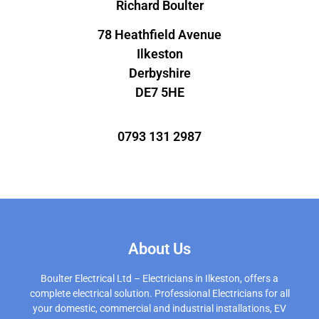
Richard Boulter
78 Heathfield Avenue
Ilkeston
Derbyshire
DE7 5HE
0793 131 2987
About Us
Boulter Electrical Ltd – Electricians in Ilkeston, offers a
complete electrical solution. Professional Electricians for all
your domestic, commercial and industrial installations, EV