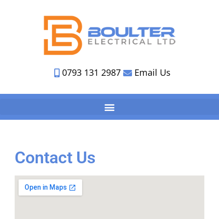
0793 131 2987
Email Us
Contact Us